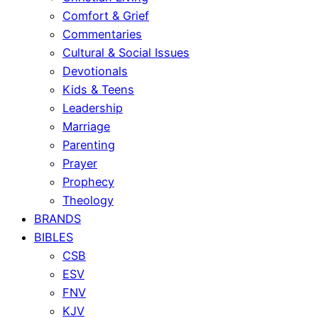
Comfort & Grief
Commentaries
Cultural & Social Issues
Devotionals
Kids & Teens
Leadership
Marriage
Parenting
Prayer
Prophecy
Theology
BRANDS
BIBLES
CSB
ESV
FNV
KJV