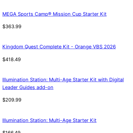
was:
is:
$21.99.
$18.69.
MEGA Sports Camp® Mission Cup Starter Kit
$
363.99
Kingdom Quest Complete Kit - Orange VBS 2026
$
418.49
Illumination Station: Multi-Age Starter Kit with Digital
Leader Guides add-on
$
209.99
Illumination Station: Multi-Age Starter Kit
$
166.49