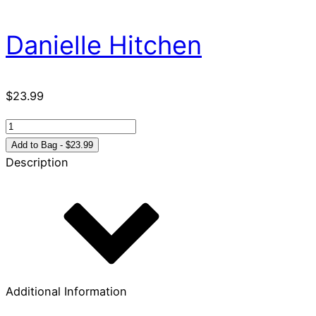
Danielle Hitchen
$
23.99
Psalm
23:
Add to Bag - $23.99
A
Description
Colors
Primer
quantity
Additional Information