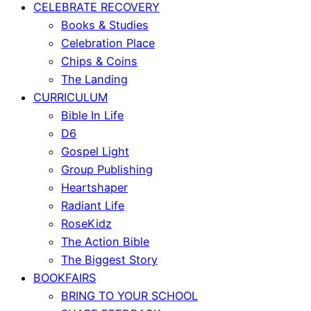
CELEBRATE RECOVERY
Books & Studies
Celebration Place
Chips & Coins
The Landing
CURRICULUM
Bible In Life
D6
Gospel Light
Group Publishing
Heartshaper
Radiant Life
RoseKidz
The Action Bible
The Biggest Story
BOOKFAIRS
BRING TO YOUR SCHOOL