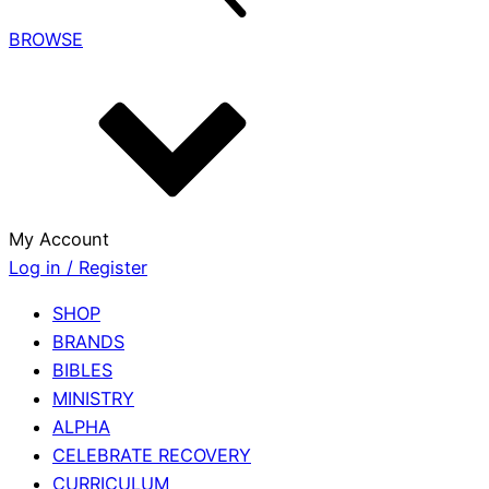
BROWSE
My Account
Log in / Register
SHOP
BRANDS
BIBLES
MINISTRY
ALPHA
CELEBRATE RECOVERY
CURRICULUM