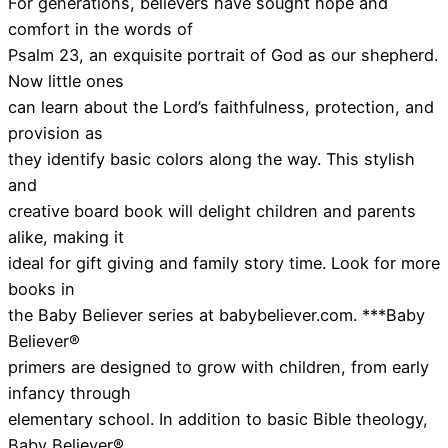
For generations, believers have sought hope and
comfort in the words of
Psalm 23, an exquisite portrait of God as our shepherd.
Now little ones
can learn about the Lord’s faithfulness, protection, and
provision as
they identify basic colors along the way. This stylish
and
creative board book will delight children and parents
alike, making it
ideal for gift giving and family story time. Look for more
books in
the Baby Believer series at babybeliever.com. ***Baby
Believer®
primers are designed to grow with children, from early
infancy through
elementary school. In addition to basic Bible theology,
Baby Believer®