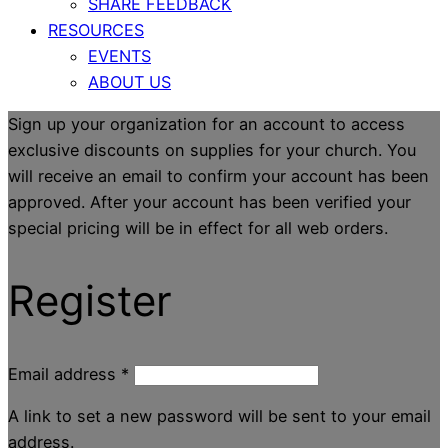
SHARE FEEDBACK
RESOURCES
EVENTS
ABOUT US
Sign up your organization for an account to access
exclusive discounts on supplies for your church. You
will receive an email to confirm your account has been
approved. After your account has been verified your
special pricing will be in effect for all web orders.
Register
Email address
*
A link to set a new password will be sent to your email
address.