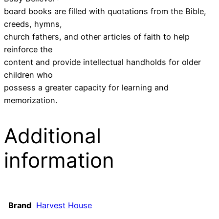
board books are filled with quotations from the Bible,
creeds, hymns,
church fathers, and other articles of faith to help
reinforce the
content and provide intellectual handholds for older
children who
possess a greater capacity for learning and
memorization.
Additional
information
Brand
Harvest House