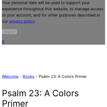
Your personal data will be used to support your
experience throughout this website, to manage access
to your account, and for other purposes described in
our
privacy policy
.
Register
X
Welcome
-
Books
-
Psalm 23: A Colors Primer
Psalm 23: A Colors
Primer