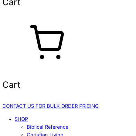
Cart
Cart
CONTACT US FOR BULK ORDER PRICING
SHOP
Biblical Reference
Christian Living