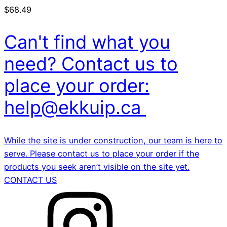
$
68.49
Can't find what you
need? Contact us to
place your order:
help@ekkuip.ca
While the site is under construction, our team is here to
serve. Please contact us to place your order if the
products you seek aren’t visible on the site yet.
CONTACT US