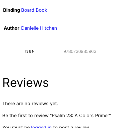
Binding
Board Book
Author
Danielle Hitchen
9780736985963
ISBN
Reviews
There are no reviews yet.
Be the first to review “Psalm 23: A Colors Primer”
You must be
logged in
to post a review.