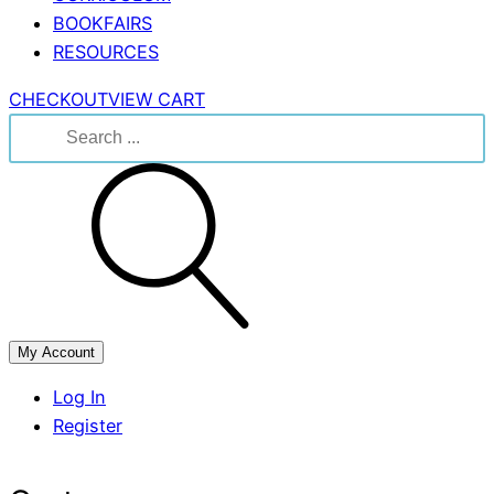
BOOKFAIRS
RESOURCES
CHECKOUT
VIEW CART
Search
for:
My Account
Log In
Register