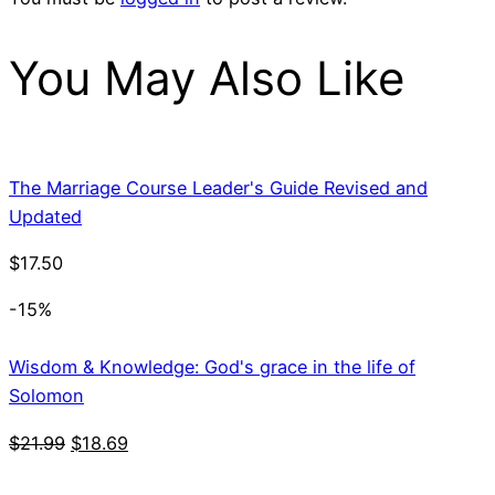
You May Also Like
The Marriage Course Leader's Guide Revised and
Updated
$
17.50
-15%
Wisdom & Knowledge: God's grace in the life of
Solomon
Original
Current
$
21.99
$
18.69
price
price