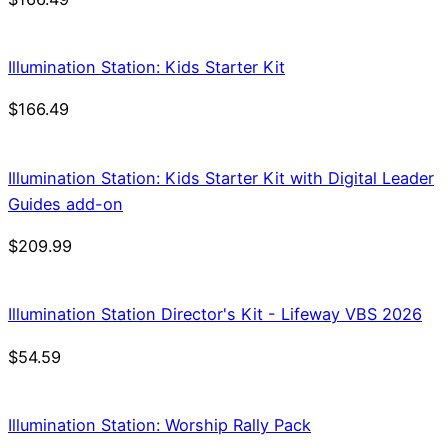
Illumination Station: Kids Starter Kit
$
166.49
Illumination Station: Kids Starter Kit with Digital Leader
Guides add-on
$
209.99
Illumination Station Director's Kit - Lifeway VBS 2026
$
54.59
Illumination Station: Worship Rally Pack