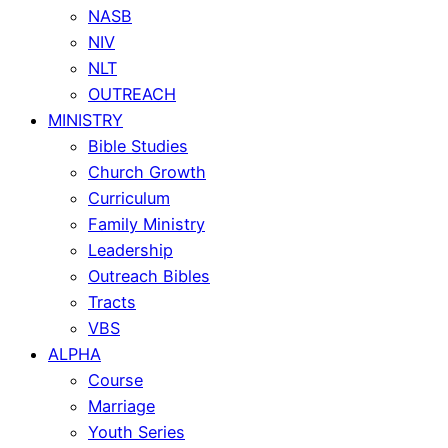
NASB
NIV
NLT
OUTREACH
MINISTRY
Bible Studies
Church Growth
Curriculum
Family Ministry
Leadership
Outreach Bibles
Tracts
VBS
ALPHA
Course
Marriage
Youth Series