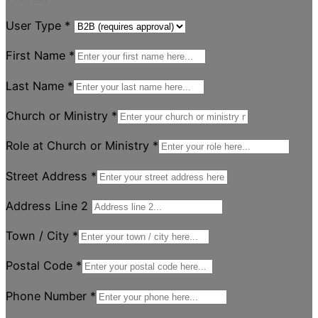
User Type
*
First Name
*
Last Name
*
Church or Ministry
*
Role at Church or Ministry
*
Street Address
*
Address Line 2
Town / City
*
Postal Code
*
Phone Number
*