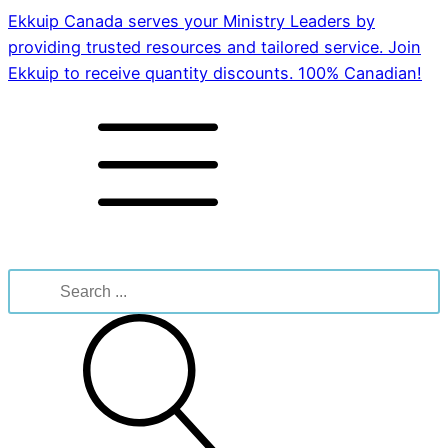
Ekkuip Canada serves your Ministry Leaders by
providing trusted resources and tailored service. Join
Ekkuip to receive quantity discounts. 100% Canadian!
Search
for: