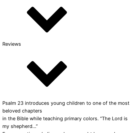
Reviews
Psalm 23 introduces young children to one of the most
beloved chapters
in the Bible while teaching primary colors. “The Lord is
my shepherd…”