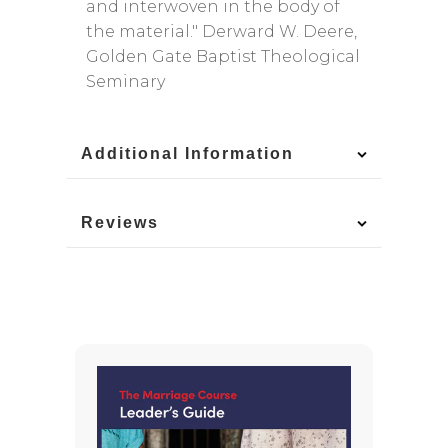
and interwoven in the body of
the material." Derward W. Deere,
Golden Gate Baptist Theological
Seminary
Additional Information
Reviews
You May Also Like
-15