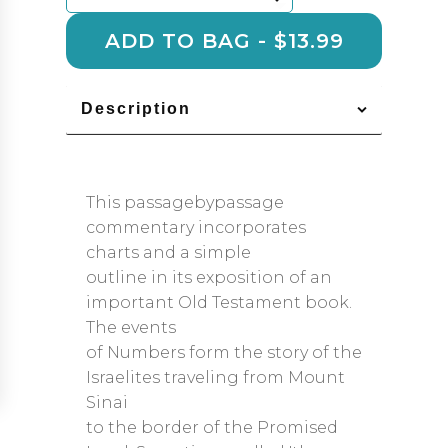
quantity
ADD TO BAG - $13.99
Description
This passagebypassage
commentary incorporates
charts and a simple
outline in its exposition of an
important Old Testament book.
The events
of Numbers form the story of the
Israelites traveling from Mount
Sinai
to the border of the Promised