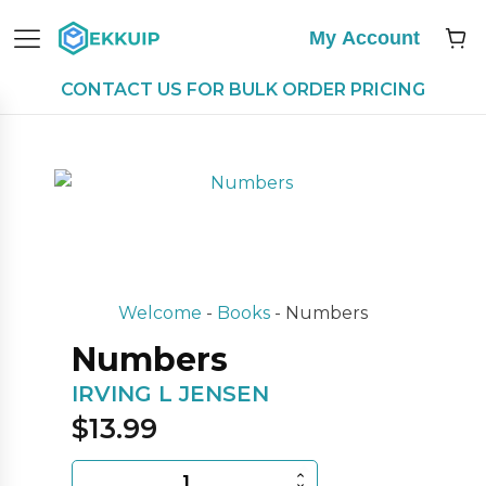
My Account
CONTACT US FOR BULK ORDER PRICING
Welcome
-
Books
-
Numbers
Numbers
IRVING L JENSEN
$
13.99
Numbers