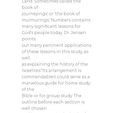
Land. Sometimes called 'the
book of
journeyings' or 'the book of
murmurings,' Numbers contains
many significant lessons for
God's people today. Dr. Jensen
points
out many pertinent applications
of these lessons in this study, as
well
as explaining the history of the
Israelites."Its arrangement is
commendableit could serve as a
marvelous guide for home study
of the
Bible or for group study. The
outline before each section is
well chosen