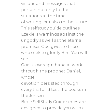
visions and messages that
pertain not only to the
situations at the time
of writing, but also to the future.
This selfstudy guide outlines
Ezekiel's warnings against the
ungodly as well as the eternal
promises God gives to those
who seek to glorify Him. You will
see
God's sovereign hand at work
through the prophet Daniel,
whose
devotion persisted through
every trial and test.The books in
the Jensen
Bible SelfStudy Guide series are
designed to provide you with a