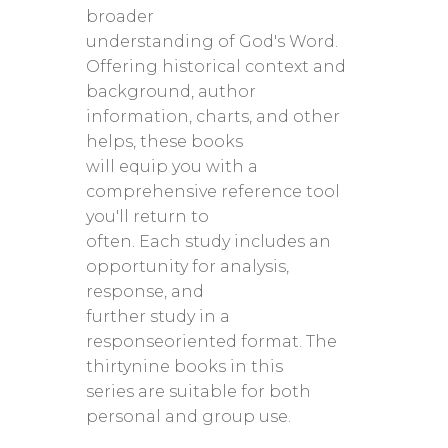
broader
understanding of God's Word.
Offering historical context and
background, author
information, charts, and other
helps, these books
will equip you with a
comprehensive reference tool
you'll return to
often. Each study includes an
opportunity for analysis,
response, and
further study in a
responseoriented format. The
thirtynine books in this
series are suitable for both
personal and group use.