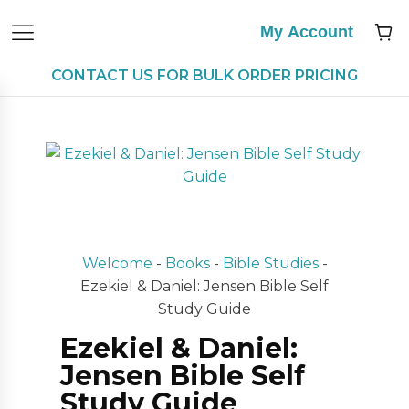
My Account
CONTACT US FOR BULK ORDER PRICING
Welcome
-
Books
-
Bible Studies
-
Ezekiel & Daniel: Jensen Bible Self
Study Guide
Ezekiel & Daniel:
Jensen Bible Self
Study Guide