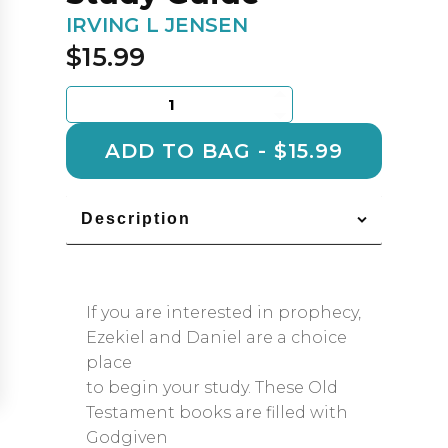
IRVING L JENSEN
$
15.99
Ezekiel
&
Daniel:
ADD TO BAG - $15.99
Jensen
Bible
Self
Description
Study
Guide
quantity
If you are interested in prophecy,
Ezekiel and Daniel are a choice
place
to begin your study. These Old
Testament books are filled with
Godgiven