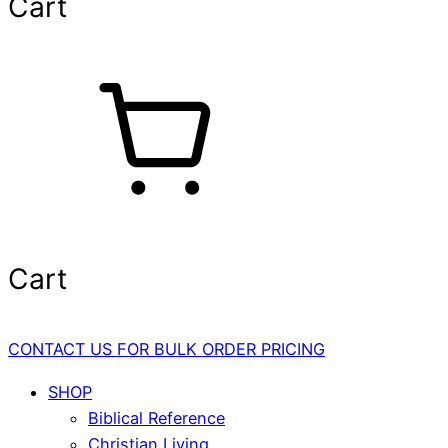
Cart
Cart
CONTACT US FOR BULK ORDER PRICING
SHOP
Biblical Reference
Christian Living