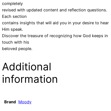
completely
revised with updated content and reflection questions.
Each section
contains insights that will aid you in your desire to hear
Him speak.
Discover the treasure of recognizing how God keeps in
touch with his
beloved people.
Additional
information
Brand
Moody