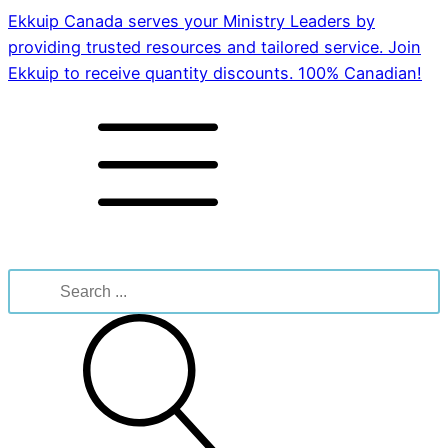
Ekkuip Canada serves your Ministry Leaders by
providing trusted resources and tailored service. Join
Ekkuip to receive quantity discounts. 100% Canadian!
Search
for: