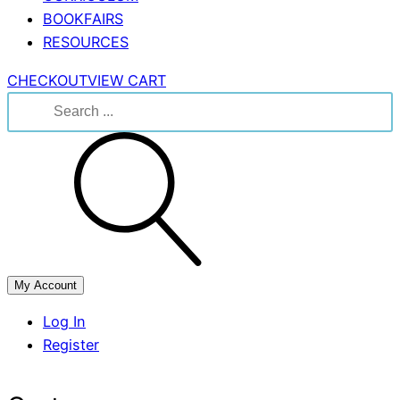
BOOKFAIRS
RESOURCES
CHECKOUT
VIEW CART
Search
for:
My Account
Log In
Register