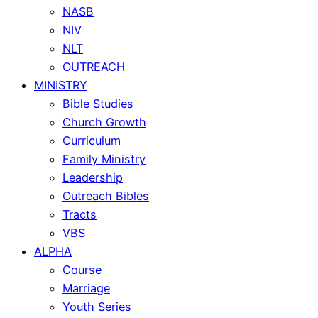
NASB
NIV
NLT
OUTREACH
MINISTRY
Bible Studies
Church Growth
Curriculum
Family Ministry
Leadership
Outreach Bibles
Tracts
VBS
ALPHA
Course
Marriage
Youth Series