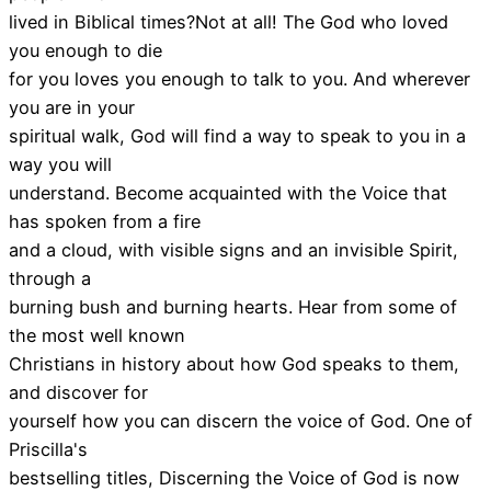
lived in Biblical times?Not at all! The God who loved
you enough to die
for you loves you enough to talk to you. And wherever
you are in your
spiritual walk, God will find a way to speak to you in a
way you will
understand. Become acquainted with the Voice that
has spoken from a fire
and a cloud, with visible signs and an invisible Spirit,
through a
burning bush and burning hearts. Hear from some of
the most well known
Christians in history about how God speaks to them,
and discover for
yourself how you can discern the voice of God. One of
Priscilla's
bestselling titles, Discerning the Voice of God is now