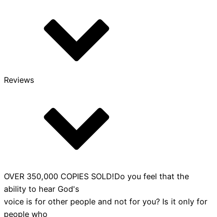
is
Speaking
quantity
Reviews
OVER 350,000 COPIES SOLD!Do you feel that the
ability to hear God's
voice is for other people and not for you? Is it only for
people who