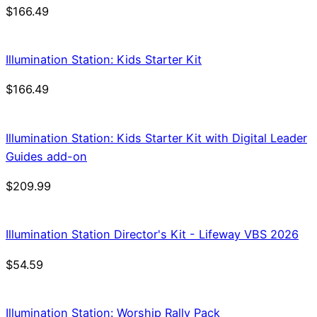
$
166.49
Illumination Station: Kids Starter Kit
$
166.49
Illumination Station: Kids Starter Kit with Digital Leader
Guides add-on
$
209.99
Illumination Station Director's Kit - Lifeway VBS 2026
$
54.59
Illumination Station: Worship Rally Pack