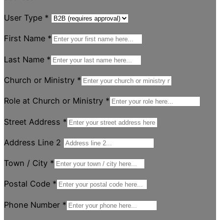
User Type
*
First Name
*
Last Name
*
Church or Ministry
*
Role at Church or Ministry
*
Street Address
*
Address Line 2
Town / City
*
Postal Code
*
Phone Number
*