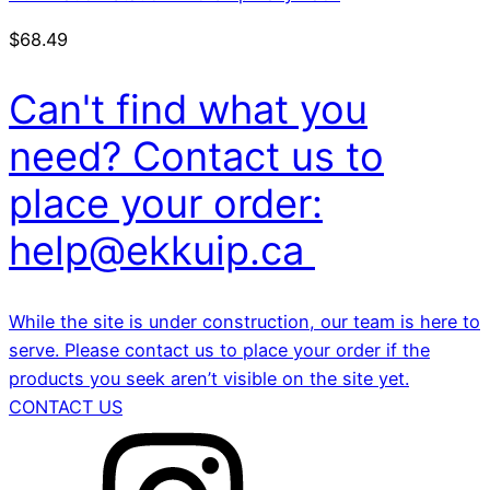
$
68.49
Can't find what you
need? Contact us to
place your order:
help@ekkuip.ca
While the site is under construction, our team is here to
serve. Please contact us to place your order if the
products you seek aren’t visible on the site yet.
CONTACT US