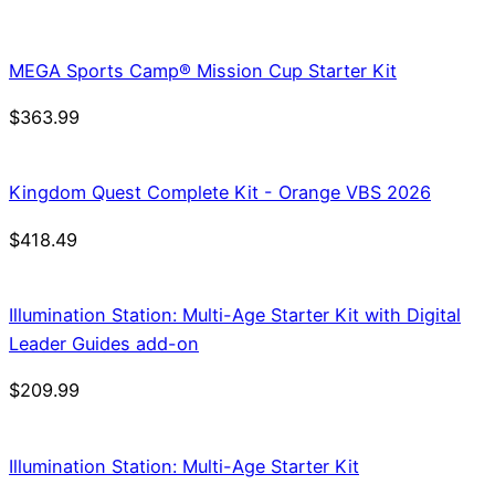
was:
is:
$21.99.
$18.69.
MEGA Sports Camp® Mission Cup Starter Kit
$
363.99
Kingdom Quest Complete Kit - Orange VBS 2026
$
418.49
Illumination Station: Multi-Age Starter Kit with Digital
Leader Guides add-on
$
209.99
Illumination Station: Multi-Age Starter Kit