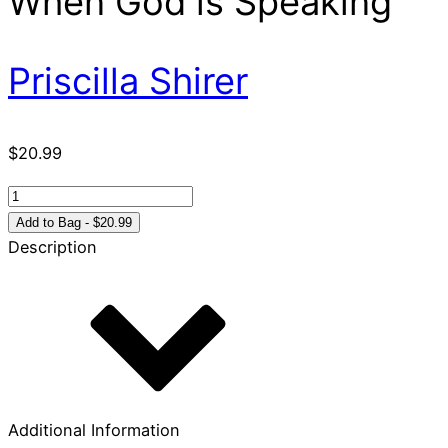
When God is Speaking
Priscilla Shirer
$
20.99
Discerning
the
Add to Bag - $20.99
Voice
Description
of
God
How
to
Recognize
When
God
Additional Information