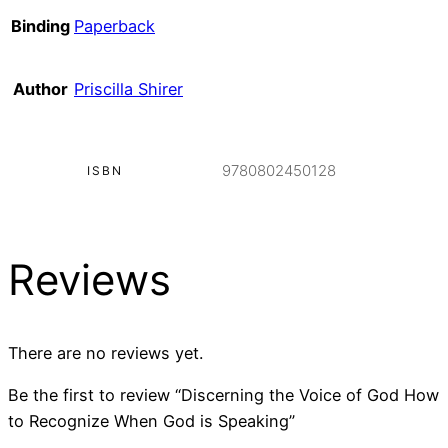
Binding
Paperback
Author
Priscilla Shirer
9780802450128
ISBN
Reviews
There are no reviews yet.
Be the first to review “Discerning the Voice of God How
to Recognize When God is Speaking”