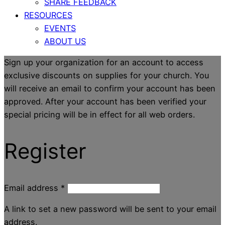
SHARE FEEDBACK
RESOURCES
EVENTS
ABOUT US
Sign up your organization for an account to access
exclusive discounts on supplies for your church. You
will receive an email to confirm your account has been
approved. After your account has been verified your
special pricing will be in effect for all web orders.
Register
Email address
*
A link to set a new password will be sent to your email
address.