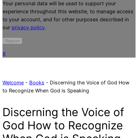
Your personal data will be used to support your
experience throughout this website, to manage access
to your account, and for other purposes described in
our
privacy policy
.
Register
X
Welcome
-
Books
-
Discerning the Voice of God How
to Recognize When God is Speaking
Discerning the Voice of
God How to Recognize