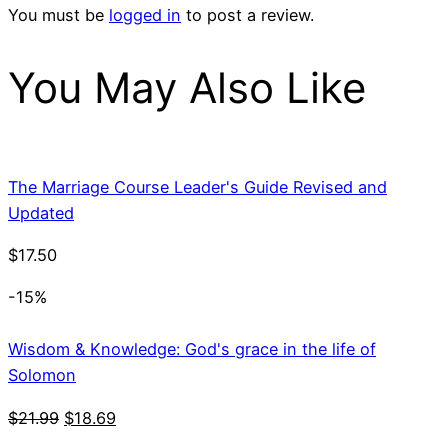
You must be
logged in
to post a review.
You May Also Like
The Marriage Course Leader's Guide Revised and
Updated
$
17.50
-15%
Wisdom & Knowledge: God's grace in the life of
Solomon
Original
Current
$
21.99
$
18.69
price
price