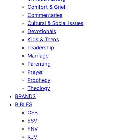
Comfort & Grief
Commentaries
Cultural & Social Issues
Devotionals
Kids & Teens
Leadership
Marriage
Parenting
Prayer
Prophecy
Theology
BRANDS
BIBLES
CSB
ESV
FNV
KJV