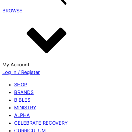
BROWSE
My Account
Log in / Register
SHOP
BRANDS
BIBLES
MINISTRY
ALPHA
CELEBRATE RECOVERY
CURRICULUM