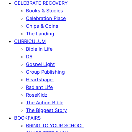
CELEBRATE RECOVERY
Books & Studies
Celebration Place
Chips & Coins
The Landing
CURRICULUM
Bible In Life
D6
Gospel Light
Group Publishing
Heartshaper
Radiant Life
RoseKidz
The Action Bible
The Biggest Story
BOOKFAIRS
BRING TO YOUR SCHOOL