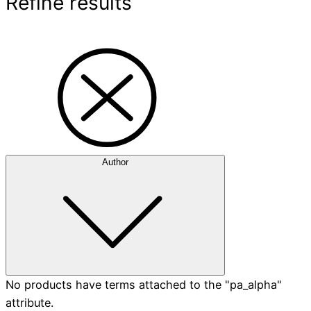
Refine results
Author
No products have terms attached to the "pa_alpha"
attribute.