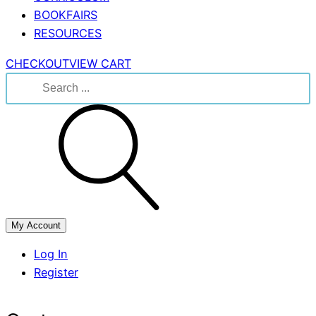
BOOKFAIRS
RESOURCES
CHECKOUT
VIEW CART
Search
for:
My Account
Log In
Register