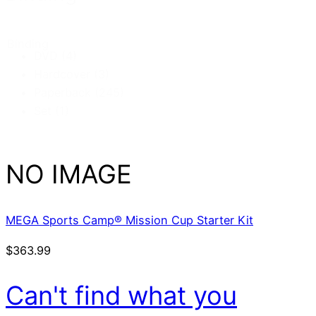
Binding
DVD
(4)
Hardcover
(3)
Paperback
(245)
Set
(1)
NO IMAGE
MEGA Sports Camp® Mission Cup Starter Kit
$
363.99
Can't find what you