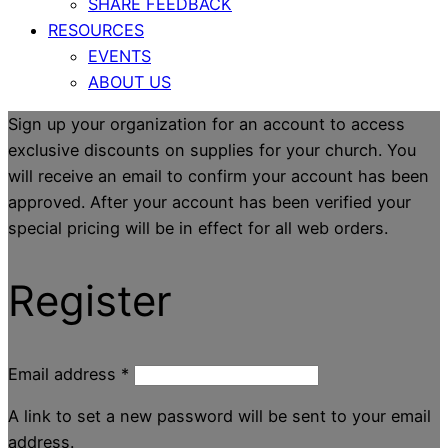
SHARE FEEDBACK
RESOURCES
EVENTS
ABOUT US
Sign up your organization for an account to access
exclusive discounts on supplies for your church. You
will receive an email to confirm your account has been
approved. After your account has been verified your
special pricing will be in effect for all web orders.
Register
Email address
*
A link to set a new password will be sent to your email
address.