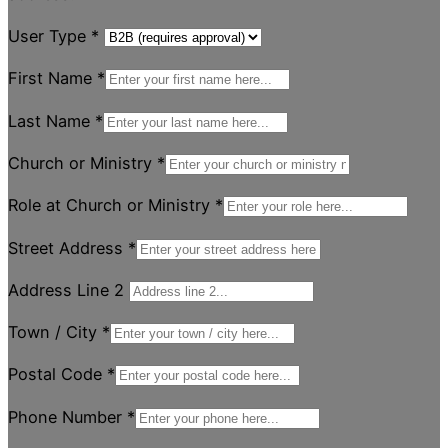
User Type
*
First Name
*
Last Name
*
Church or Ministry
*
Role at Church or Ministry
*
Street Address
*
Address Line 2
Town / City
*
Postal Code
*
Phone Number
*