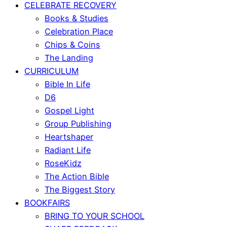
CELEBRATE RECOVERY
Books & Studies
Celebration Place
Chips & Coins
The Landing
CURRICULUM
Bible In Life
D6
Gospel Light
Group Publishing
Heartshaper
Radiant Life
RoseKidz
The Action Bible
The Biggest Story
BOOKFAIRS
BRING TO YOUR SCHOOL