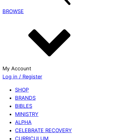
BROWSE
My Account
Log in / Register
SHOP
BRANDS
BIBLES
MINISTRY
ALPHA
CELEBRATE RECOVERY
CURRICULUM