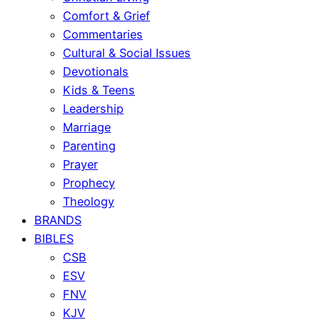
Comfort & Grief
Commentaries
Cultural & Social Issues
Devotionals
Kids & Teens
Leadership
Marriage
Parenting
Prayer
Prophecy
Theology
BRANDS
BIBLES
CSB
ESV
FNV
KJV