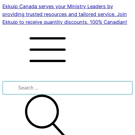
Ekkuip Canada serves your Ministry Leaders by
providing trusted resources and tailored service. Join
Ekkuip to receive quantity discounts. 100% Canadian!
Search
for: