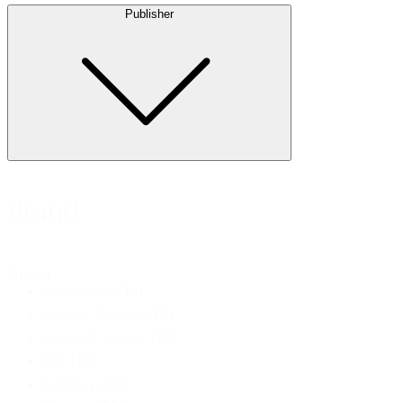
Publisher
Brand
Brand
Crossway
(13)
Harper Collins
(14)
Harvest House
(76)
IVP
(16)
Lifeway
(12)