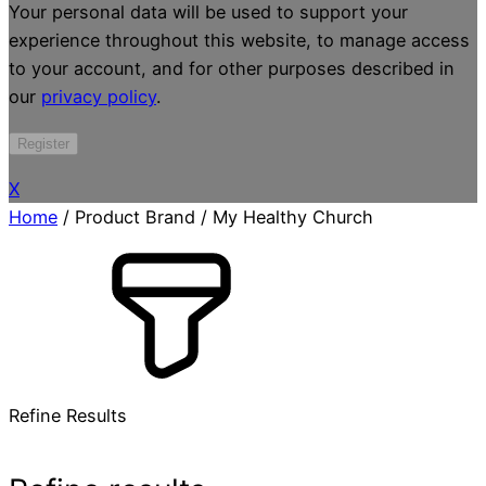
Your personal data will be used to support your
experience throughout this website, to manage access
to your account, and for other purposes described in
our
privacy policy
.
Register
X
Home
/ Product Brand / My Healthy Church
Refine Results