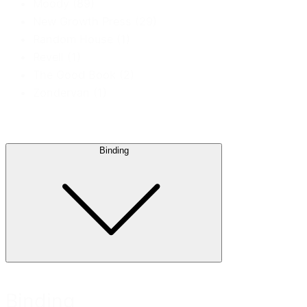
Moody
(89)
New Growth Press
(29)
Random House
(1)
Revell
(1)
The Good Book
(2)
Zondervan
(1)
Binding
Binding