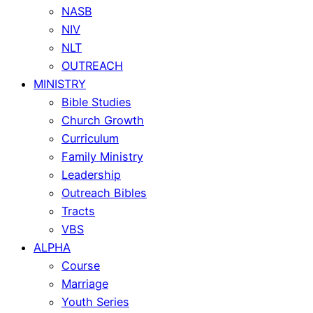
NASB
NIV
NLT
OUTREACH
MINISTRY
Bible Studies
Church Growth
Curriculum
Family Ministry
Leadership
Outreach Bibles
Tracts
VBS
ALPHA
Course
Marriage
Youth Series