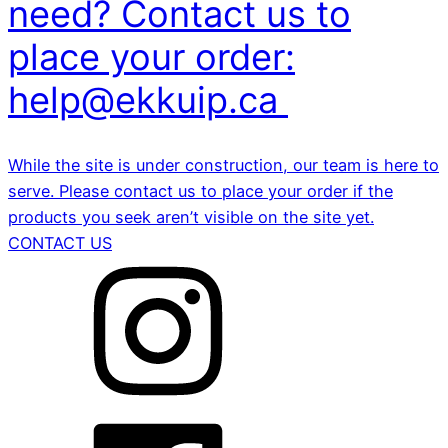
need? Contact us to
place your order:
help@ekkuip.ca
While the site is under construction, our team is here to
serve. Please contact us to place your order if the
products you seek aren’t visible on the site yet.
CONTACT US