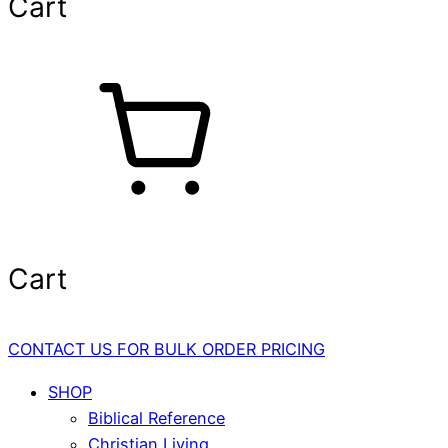
Cart
Cart
CONTACT US FOR BULK ORDER PRICING
SHOP
Biblical Reference
Christian Living