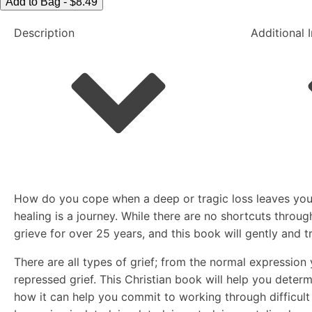
Living
Add to Bag - $8.49
at
Description
Additional 
Peace
with
Loss
quantity
How do you cope when a deep or tragic loss leaves you f
healing is a journey. While there are no shortcuts throu
grieve for over 25 years, and this book will gently and t
There are all types of grief; from the normal expressio
repressed grief. This Christian book will help you deter
how it can help you commit to working through difficult g