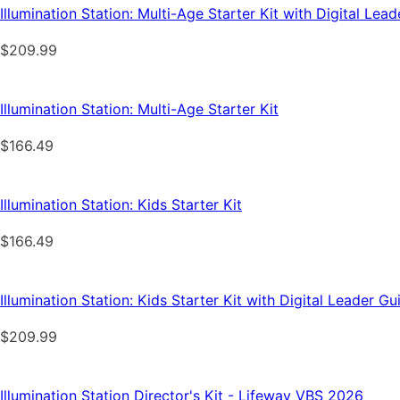
Illumination Station: Multi-Age Starter Kit with Digital Le
$
209.99
Illumination Station: Multi-Age Starter Kit
$
166.49
Illumination Station: Kids Starter Kit
$
166.49
Illumination Station: Kids Starter Kit with Digital Leader G
$
209.99
Illumination Station Director's Kit - Lifeway VBS 2026