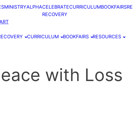
ES
MINISTRY
ALPHA
CELEBRATE
CURRICULUM
BOOKFAIRS
R
RECOVERY
ART
RECOVERY
CURRICULUM
BOOKFAIRS
RESOURCES
 Peace with Loss