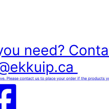
 you need? Conta
p@ekkuip.ca
rve. Please contact us to place your order if the products yo