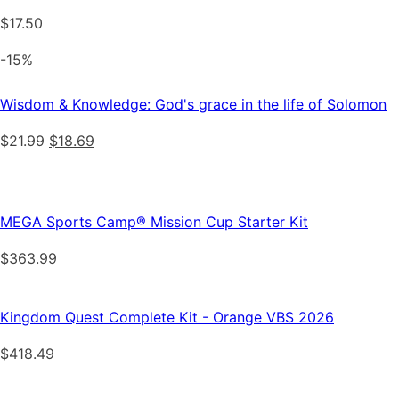
$
17.50
-15%
Wisdom & Knowledge: God's grace in the life of Solomon
Original
Current
$
21.99
$
18.69
price
price
was:
is:
$21.99.
$18.69.
MEGA Sports Camp® Mission Cup Starter Kit
$
363.99
Kingdom Quest Complete Kit - Orange VBS 2026
$
418.49