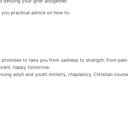
d denying your grief altogether.
es you practical advice on how to:
 promises to take you from sadness to strength, from pain
ibrant, happy tomorrow.
 young adult and youth ministry, chaplaincy, Christian coun