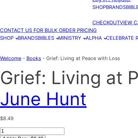
SHOP
BRANDS
BIBL
CHECKOUT
VIEW C
CONTACT US FOR BULK ORDER PRICING
SHOP
BRANDS
BIBLES
MINISTRY
ALPHA
CELEBRATE 
Welcome
-
Books
-
Grief: Living at Peace with Loss
Grief: Living at
June Hunt
$
8.49
Grief: