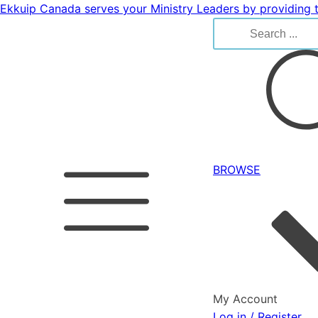
Ekkuip Canada serves your Ministry Leaders by providing t
Search
for:
BROWSE
My Account
Log in / Register