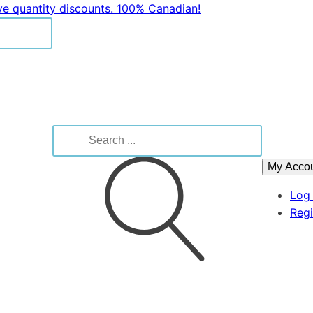
ive quantity discounts. 100% Canadian!
Search
for:
My Acco
Log 
Regi