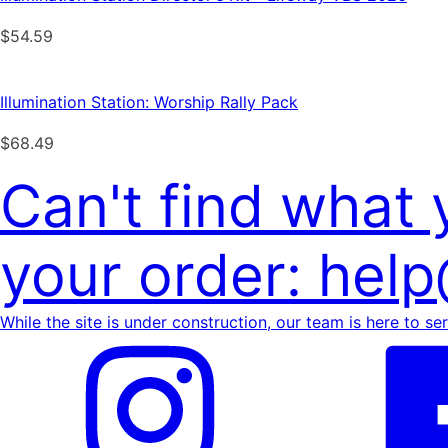
$
54.59
Illumination Station: Worship Rally Pack
$
68.49
Can't find what
your order: hel
While the site is under construction, our team is here to se