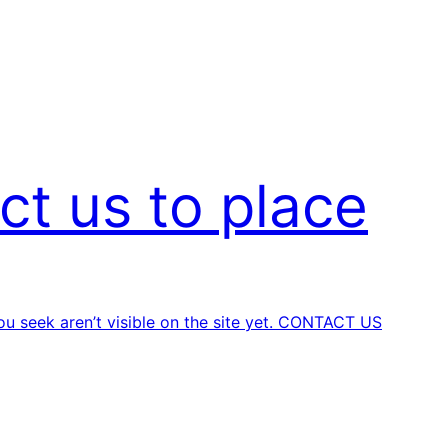
ct us to place
u seek aren’t visible on the site yet.
CONTACT US