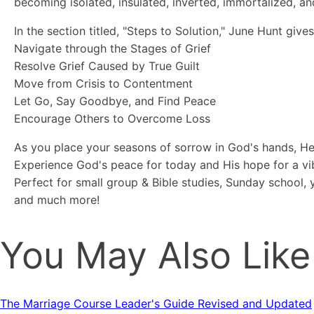
becoming isolated, insulated, inverted, immortalized, an
In the section titled, "Steps to Solution," June Hunt giv
Navigate through the Stages of Grief
Resolve Grief Caused by True Guilt
Move from Crisis to Contentment
Let Go, Say Goodbye, and Find Peace
Encourage Others to Overcome Loss
As you place your seasons of sorrow in God's hands, He
Experience God's peace for today and His hope for a v
Perfect for small group & Bible studies, Sunday school,
and much more!
You May Also Like
The Marriage Course Leader's Guide Revised and Updated