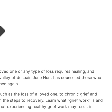
oved one or any type of loss requires healing, and
e valley of despair. June Hunt has counseled those who
once again.
ch as the loss of a loved one, to chronic grief and
n the steps to recovery. Learn what "grief work" is and
 not experiencing healthy grief work may result in