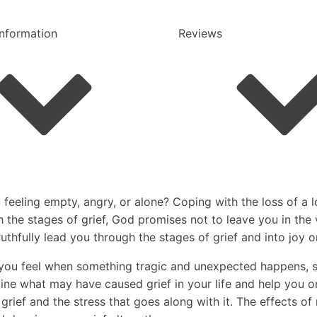
Information
Reviews
eeling empty, angry, or alone? Coping with the loss of a l
gh the stages of grief, God promises not to leave you in th
ruthfully lead you through the stages of grief and into joy 
n you feel when something tragic and unexpected happens, su
mine what may have caused grief in your life and help you o
rief and the stress that goes along with it. The effects of