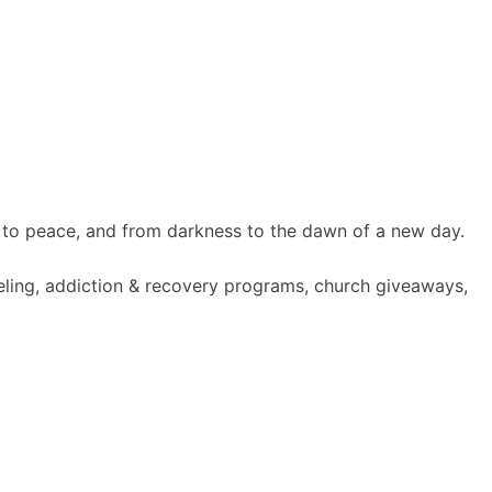
 to peace, and from darkness to the dawn of a new day.
seling, addiction & recovery programs, church giveaways,