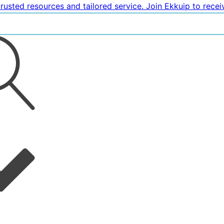
rusted resources and tailored service. Join Ekkuip to rece