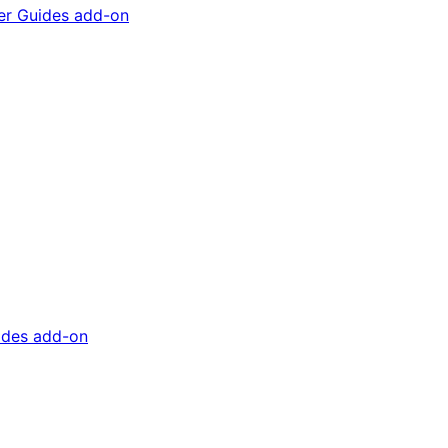
ader Guides add-on
uides add-on